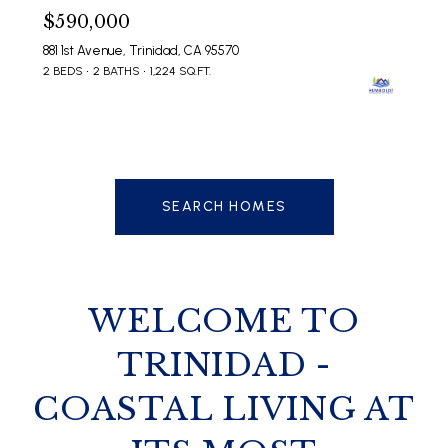
$590,000
881 1st Avenue, Trinidad, CA 95570
2 BEDS
2 BATHS
1,224 SQ.FT.
SEARCH HOMES
WELCOME TO
TRINIDAD -
COASTAL LIVING AT