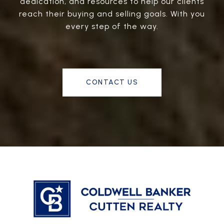
dedication, and resources to help our clients
reach their buying and selling goals. With you
every step of the way.
CONTACT US