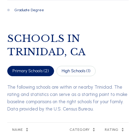
Graduate Degree
335 (22%)
SCHOOLS IN
TRINIDAD, CA
Primary Schools (
2
)
High Schools (
1
)
The following schools are within or nearby Trinidad. The
rating and statistics can serve as a starting point to make
baseline comparisons on the right schools for your family.
NAME
CATEGORY
RATING