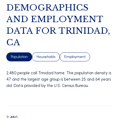
DEMOGRAPHICS
AND EMPLOYMENT
DATA FOR TRINIDAD,
CA
Population
Households
Employment
2,480 people call Trinidad home. The population density is
47 and the largest age group is
between 25 and 64 years
old.
Data provided by the U.S. Census Bureau.
2,480