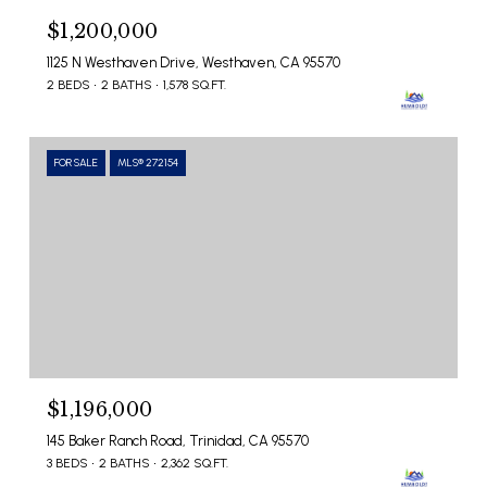
$1,200,000
1125 N Westhaven Drive, Westhaven, CA 95570
2 BEDS
2 BATHS
1,578 SQ.FT.
FOR SALE
MLS® 272154
$1,196,000
145 Baker Ranch Road, Trinidad, CA 95570
3 BEDS
2 BATHS
2,362 SQ.FT.