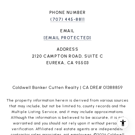
PHONE NUMBER
(707) 445-8811
EMAIL
[EMAIL PROTECTED]
ADDRESS
2120 CAMPTON ROAD, SUITE C
EUREKA, CA 95503
Coldwell Banker Cutten Realty | CA DRE# 01388859
The property information herein is derived from various sources
that may include, but not be limited to, county records and the
Multiple Listing Service, and it may include approximations.
Although the information is believed to be accurate, it is not
warranted and you should not rely upon it without personal
verification. Affiliated real estate agents are independent
contractor sales associates, not employees. ©
2026
Coldwell