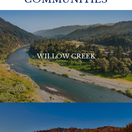
WILLOW CREEK