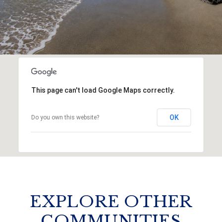
This page can't load Google Maps correctly.
OK
Do you own this website?
EXPLORE OTHER
COMMUNITIES