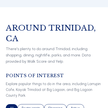
AROUND TRINIDAD,
CA
There's plenty to do around Trinidad, including
shopping, dining, nightlife, parks, and more. Data
provided by Walk Score and Yelp.
POINTS OF INTEREST
Explore popular things to do in the area, including Larrupin
Cafe, Kayak Trinidad at Big Lagoon, and Big Lagoon
County Park.