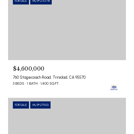
FOR SALE
MLS® 270778
$4,600,000
760 Stagecoach Road, Trinidad, CA 95570
3 BEDS
1 BATH
1,400 SQ.FT.
FOR SALE
MLS® 271103