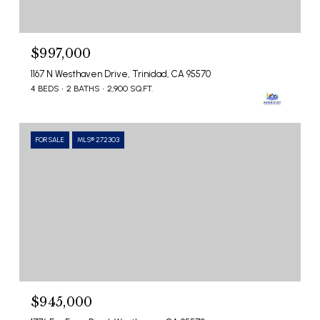
$997,000
1167 N Westhaven Drive, Trinidad, CA 95570
4 BEDS
2 BATHS
2,900 SQ.FT.
FOR SALE
MLS® 272303
$945,000