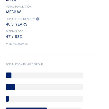
TOTAL POPULATION
MEDIUM
POPULATION DENSITY
48.3 YEARS
MEDIAN AGE
47 / 53%
MEN VS WOMEN
POPULATION BY AGE GROUP
0-9 Years
10-17 Years
18-24 Years