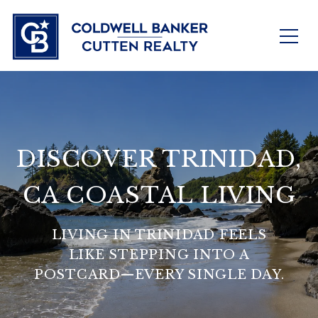
DISCOVER TRINIDAD,
CA COASTAL LIVING
LIVING IN TRINIDAD FEELS
LIKE STEPPING INTO A
POSTCARD—EVERY SINGLE DAY.