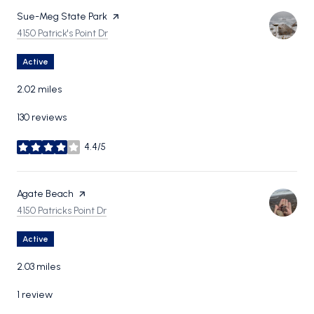
Visit the
Sue-Meg State Park
page on Yelp
Search
on Google Maps
4150 Patrick's Point Dr
Active
2.02
miles
130 reviews
4.4/5
stars
Visit the
Agate Beach
page on Yelp
Search
on Google Maps
4150 Patricks Point Dr
Active
2.03
miles
1 review