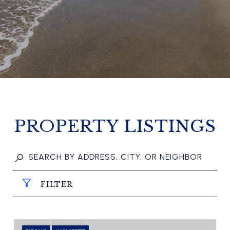
PROPERTY LISTINGS
FILTER