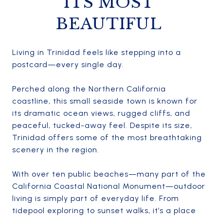
ITS MOST
BEAUTIFUL
Living in Trinidad feels like stepping into a
postcard—every single day.
Perched along the Northern California
coastline, this small seaside town is known for
its dramatic ocean views, rugged cliffs, and
peaceful, tucked-away feel. Despite its size,
Trinidad offers some of the most breathtaking
scenery in the region.
With over ten public beaches—many part of the
California Coastal National Monument—outdoor
living is simply part of everyday life. From
tidepool exploring to sunset walks, it’s a place