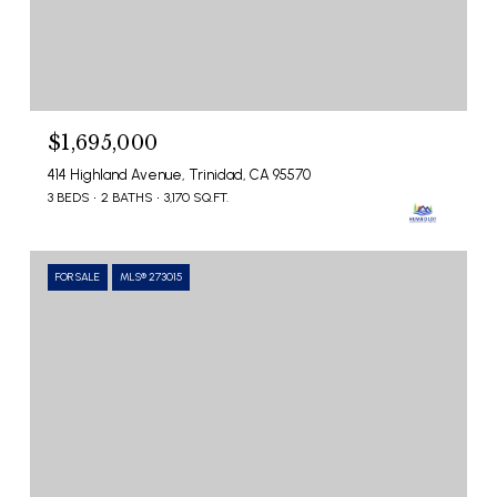
$1,695,000
414 Highland Avenue, Trinidad, CA 95570
3 BEDS
2 BATHS
3,170 SQ.FT.
FOR SALE
MLS® 273015