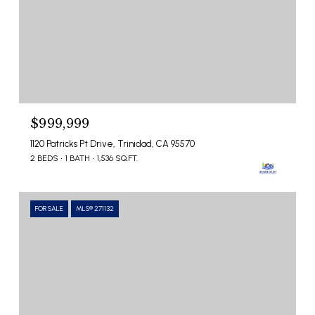
$999,999
1120 Patricks Pt Drive, Trinidad, CA 95570
2 BEDS
1 BATH
1,536 SQ.FT.
FOR SALE
MLS® 271132