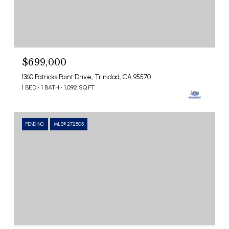
$699,000
1360 Patricks Point Drive, Trinidad, CA 95570
1 BED
1 BATH
1,092 SQ.FT.
PENDING
MLS® 272505