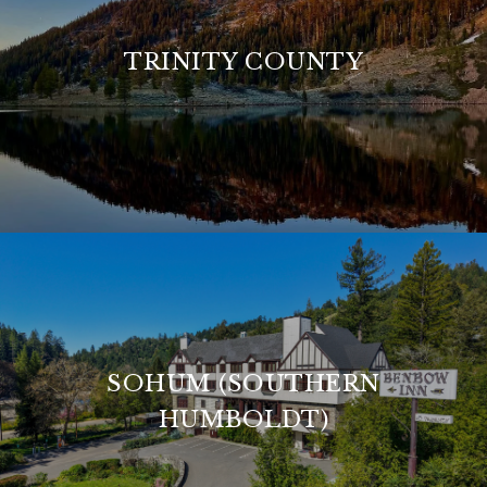
TRINITY COUNTY
SOHUM (SOUTHERN
HUMBOLDT)