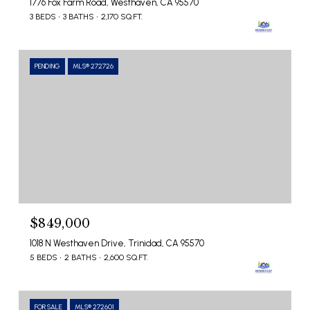
1776 Fox Farm Road, Westhaven, CA 95570
3 BEDS
3 BATHS
2,170 SQ.FT.
PENDING
MLS® 272726
$849,000
1018 N Westhaven Drive, Trinidad, CA 95570
5 BEDS
2 BATHS
2,600 SQ.FT.
FOR SALE
MLS® 272601