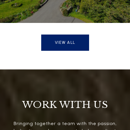
VIEW ALL
WORK WITH US
Bringing together a team with the passion,