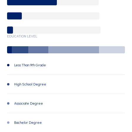
25-64 Years
65-74 Years
75+ Years
EDUCATION LEVEL
Less Than 9th Grade
62 (4%)
High School Degree
216 (14%)
Associate Degree
248 (17%)
Bachelor Degree
642 (43%)