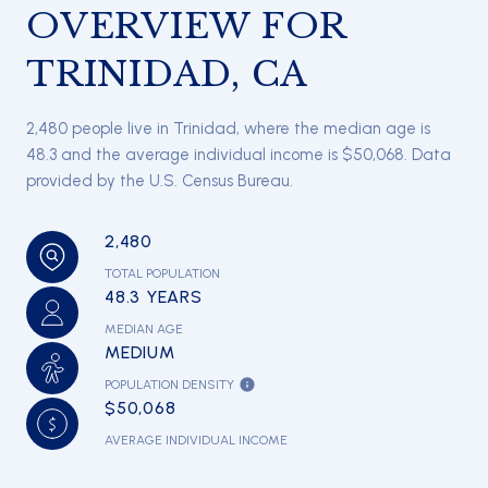
OVERVIEW FOR
TRINIDAD, CA
2,480 people live in Trinidad, where the median age is
48.3 and the average individual income is $50,068. Data
provided by the U.S. Census Bureau.
2,480
TOTAL POPULATION
48.3 YEARS
MEDIAN AGE
MEDIUM
POPULATION DENSITY
$50,068
AVERAGE INDIVIDUAL INCOME