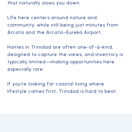
that naturally slows you down.
Life here centers around nature and
community, while still being just minutes from
Arcata and the Arcata–Eureka Airport.
Homes in Trinidad are often one-of-a-kind,
designed to capture the views, and inventory is
typically limited—making opportunities here
especially rare.
If you’re looking for coastal living where
lifestyle comes first, Trinidad is hard to beat.