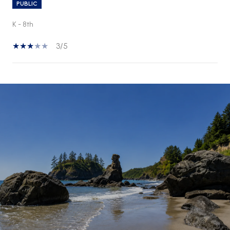
PUBLIC
K - 8th
3/5
SHOW MORE