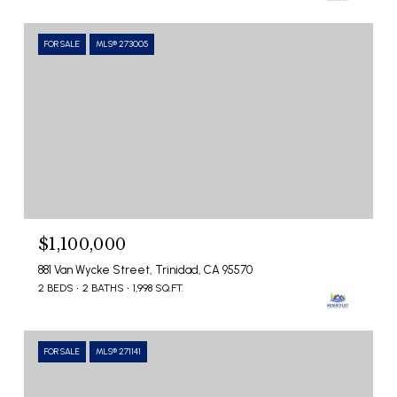
FOR SALE
MLS® 273005
$1,100,000
881 Van Wycke Street, Trinidad, CA 95570
2 BEDS
2 BATHS
1,998 SQ.FT.
FOR SALE
MLS® 271141