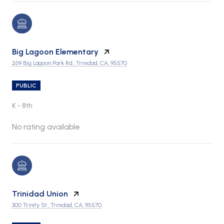
Big Lagoon Elementary
269 Big Lagoon Park Rd., Trinidad, CA, 95570
PUBLIC
K - 8th
No rating available
Trinidad Union
300 Trinity St., Trinidad, CA, 95570