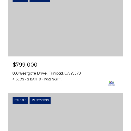
$799,000
800 Westgate Drive, Trinidad, CA 95570
4 BEDS
2 BATHS
1,952 SQ.FT.
FOR SALE
MLS® 272943