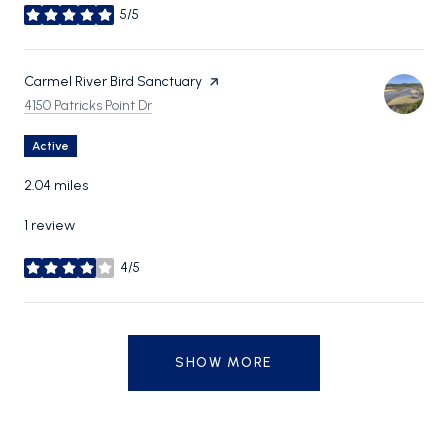
5/5
stars
Visit the
Carmel River Bird Sanctuary
page on Yelp
Search
on Google Maps
4150 Patricks Point Dr
Active
2.04
miles
1 review
4/5
stars
SHOW MORE