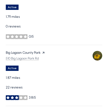
Active
1.79
miles
0 reviews
0/5
stars
Visit the
Big Lagoon County Park
page on Yelp
Search
on Google Maps
510 Big Lagoon Park Rd
Active
1.87
miles
22 reviews
3.8/5
stars