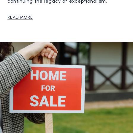
continuing the legacy of exceptionalism.
READ MORE