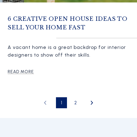
6 CREATIVE OPEN HOUSE IDEAS TO
SELL YOUR HOME FAST
A vacant home is a great backdrop for interior
designers to show off their skills.
READ MORE
1
2