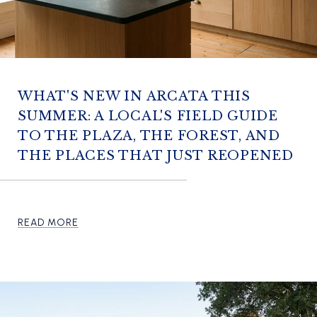
WHAT'S NEW IN ARCATA THIS
SUMMER: A LOCAL'S FIELD GUIDE
TO THE PLAZA, THE FOREST, AND
THE PLACES THAT JUST REOPENED
READ MORE