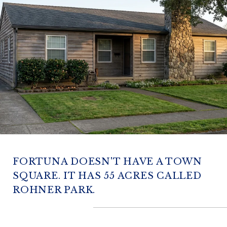
FORTUNA DOESN'T HAVE A TOWN
SQUARE. IT HAS 55 ACRES CALLED
ROHNER PARK.