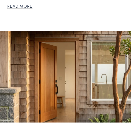
READ MORE