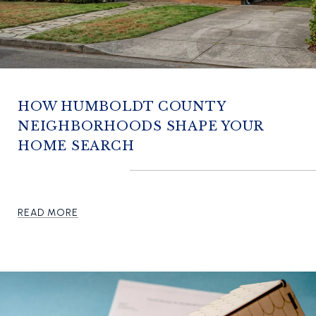
HOW HUMBOLDT COUNTY
NEIGHBORHOODS SHAPE YOUR
HOME SEARCH
READ MORE