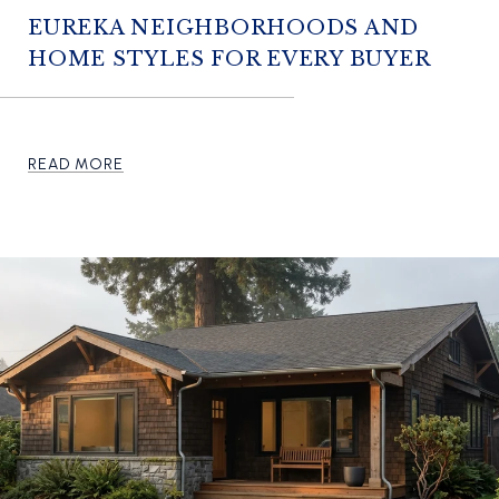
EUREKA NEIGHBORHOODS AND
HOME STYLES FOR EVERY BUYER
READ MORE