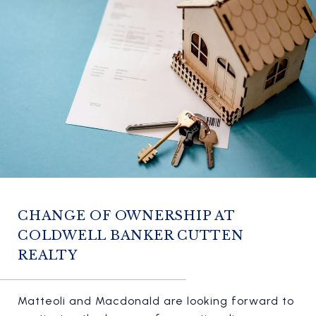
CHANGE OF OWNERSHIP AT
COLDWELL BANKER CUTTEN
REALTY
Matteoli and Macdonald are looking forward to