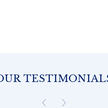
OUR TESTIMONIAL