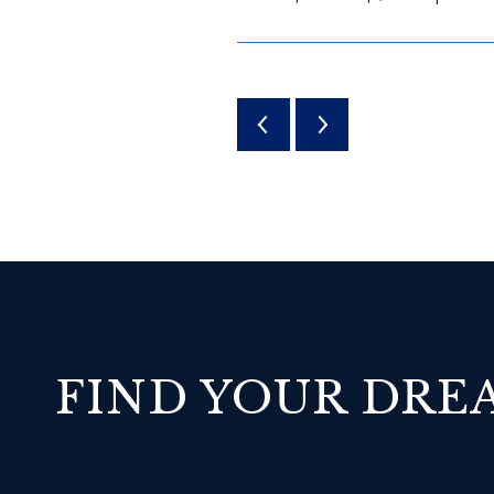
FIND YOUR DR