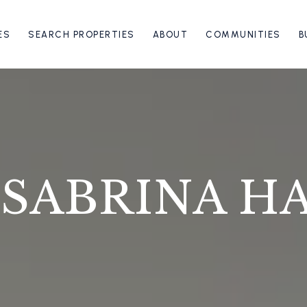
ES
SEARCH PROPERTIES
ABOUT
COMMUNITIES
B
 SABRINA H