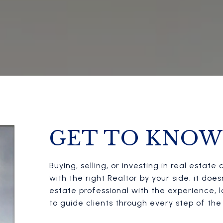
GET TO KNOW
Buying, selling, or investing in real esta
with the right Realtor by your side, it doe
estate professional with the experience,
to guide clients through every step of th