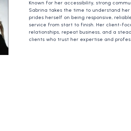
Known for her accessibility, strong communi
Sabrina takes the time to understand her 
prides herself on being responsive, reliab
service from start to finish. Her client-fo
relationships, repeat business, and a stea
clients who trust her expertise and profes