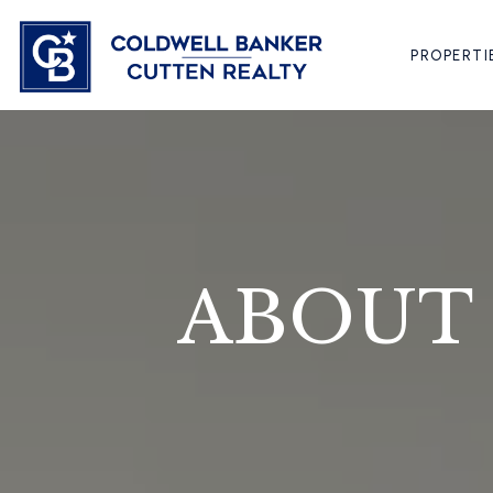
PROPERTI
ABOUT