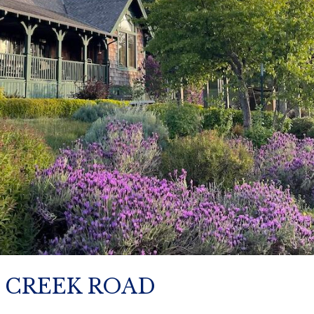
E CREEK ROAD