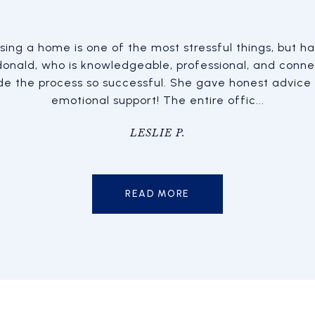
tate transactions now and
ing a home is one of the most stressful things, but hav
Lorenzo Herrera helped
nalism, competence, level-
onald, who is knowledgeable, professional, and conne
home we wanted and qu
veness each time. Sara is
e the process so successful. She gave honest advice
expectations and what we 
oment...
emotional support! The entire offic...
home
OOD
LESLIE P.
READ MORE