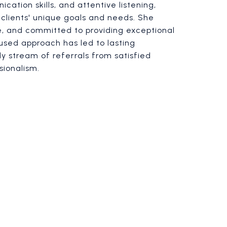
cation skills, and attentive listening,
clients' unique goals and needs. She
le, and committed to providing exceptional
cused approach has led to lasting
dy stream of referrals from satisfied
sionalism.