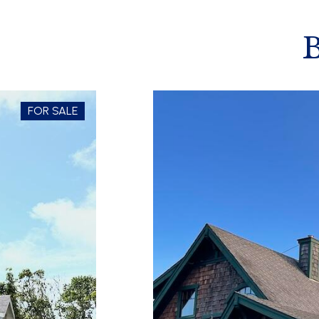
FOR SALE