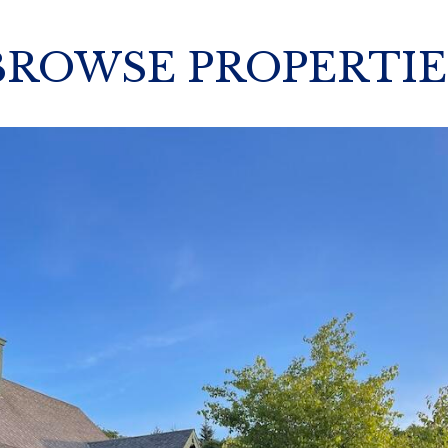
BROWSE PROPERTIE