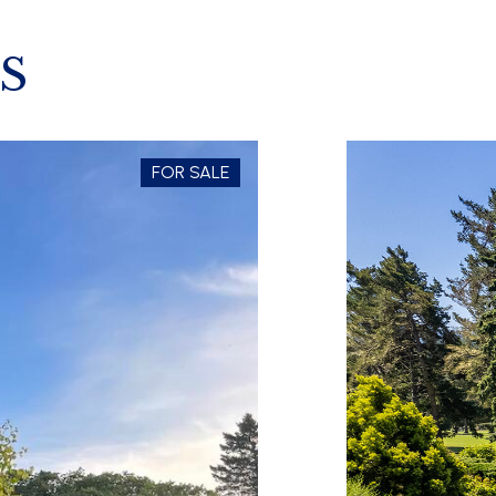
S
FOR SALE