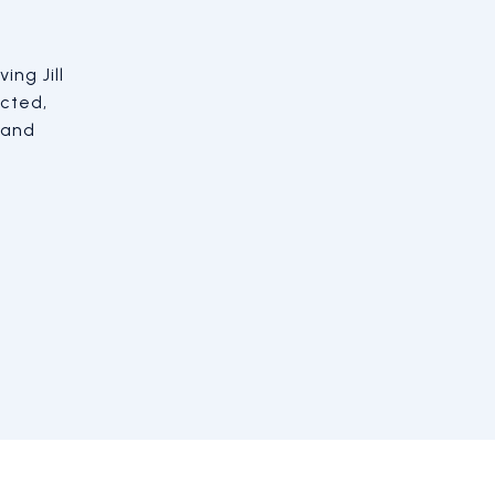
ing Jill
 me and did an amazing job getting the
cted,
ickly. He was realistic with me about
 and
could ask for. I couldn't ask for a better
-buying experience.
JUSTIN D.