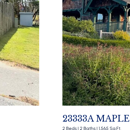
23333A MAPL
2 Beds | 2 Baths | 1,565 Sq.Ft.