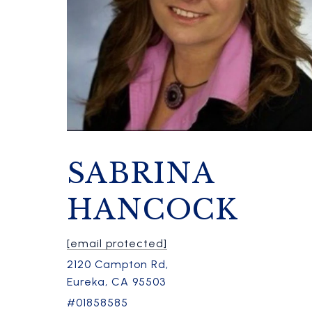
SABRINA
HANCOCK
[email protected]
2120 Campton Rd,
Eureka, CA 95503
#01858585