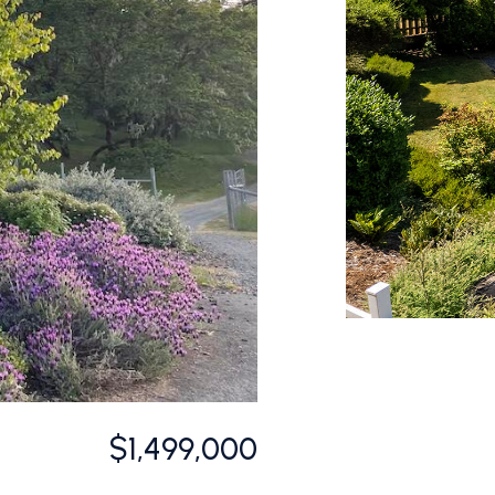
$1,499,000