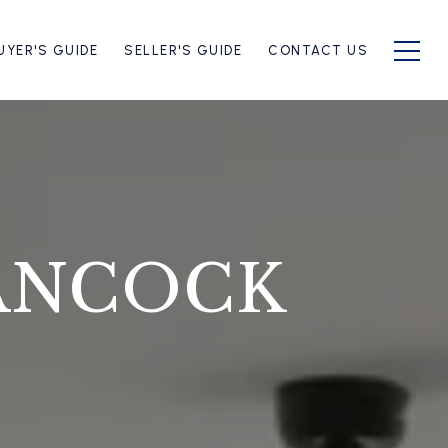
UYER'S GUIDE
SELLER'S GUIDE
CONTACT US
ANCOCK