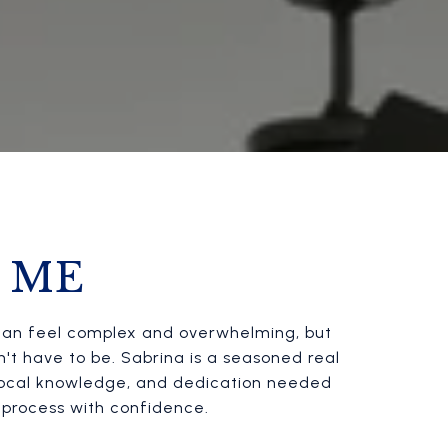
 ME
te can feel complex and overwhelming, but
sn't have to be. Sabrina is a seasoned real
 local knowledge, and dedication needed
e process with confidence.