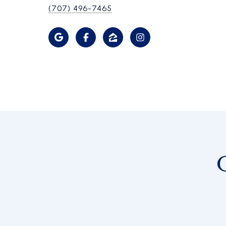
(707) 496-7465