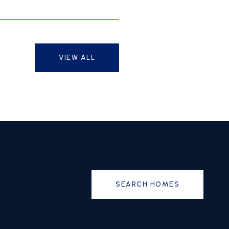
VIEW ALL
SEARCH HOMES